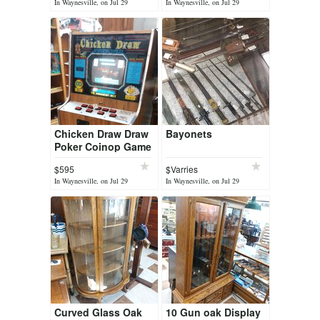
In Waynesville, on Jul 29
In Waynesville, on Jul 29
Chicken Draw Draw
Bayonets
Poker Coinop Game
$595
$Varries
In Waynesville, on Jul 29
In Waynesville, on Jul 29
Curved Glass Oak
10 Gun oak Display