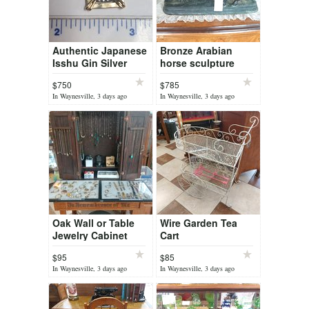
Authentic Japanese
Bronze Arabian
Isshu Gin Silver
horse sculpture
coin in 14k
Titled L'Accolade
$750
$785
In Waynesville, 3 days ago
In Waynesville, 3 days ago
Oak Wall or Table
Wire Garden Tea
Jewelry Cabinet
Cart
$95
$85
In Waynesville, 3 days ago
In Waynesville, 3 days ago