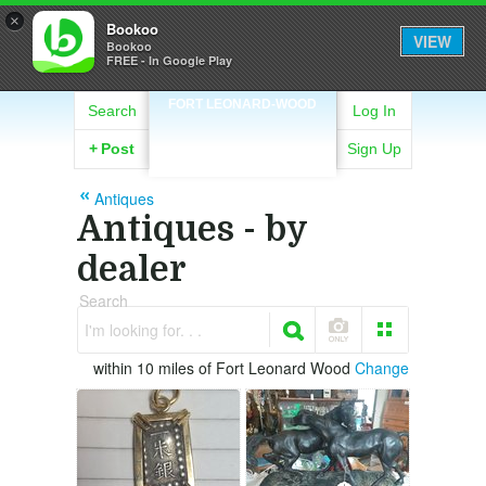
×
Bookoo
VIEW
Bookoo
FREE - In Google Play
FORT LEONARD-WOOD
Search
Log In
+
Post
Sign Up
Antiques
Antiques - by
dealer
Search
I'm looking for. . .
within 10 miles of Fort Leonard Wood
Change