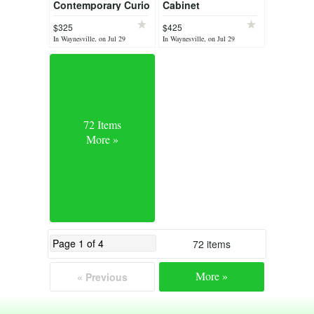
Contemporary Curio
Cabinet
$325
$425
In Waynesville, on Jul 29
In Waynesville, on Jul 29
72 Items
More »
72 items
More »
« Previous