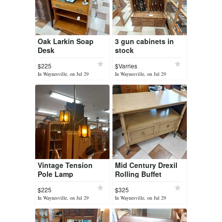
Oak Larkin Soap
3 gun cabinets in
Desk
stock
$225
$Varries
In Waynesville, on Jul 29
In Waynesville, on Jul 29
Vintage Tension
Mid Century Drexil
Pole Lamp
Rolling Buffet
$225
$325
In Waynesville, on Jul 29
In Waynesville, on Jul 29