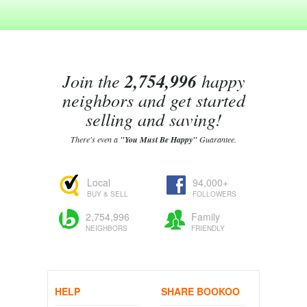
Join the
2,754,996
happy
neighbors and get started
selling and saving!
There's even a
"You Must Be Happy"
Guarantee.
Local
94,000+
BUY & SELL
FOLLOWERS
2,754,996
Family
NEIGHBORS
FRIENDLY
HELP
SHARE BOOKOO