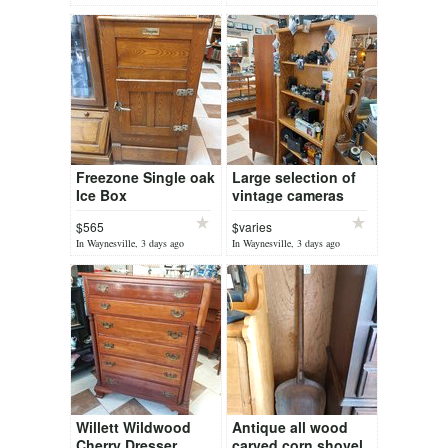
Freezone Single oak
Large selection of
Ice Box
vintage cameras
from spy to press
$565
$varies
cameras
In Waynesville, 3 days ago
In Waynesville, 3 days ago
Willett Wildwood
Antique all wood
Cherry Dresser
carved corn shovel