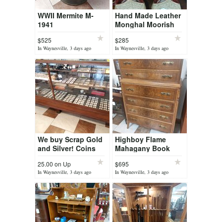
WWII Mermite M-
Hand Made Leather
1941
Monghal Moorish
Slippers
$525
$285
In Waynesville, 3 days ago
In Waynesville, 3 days ago
We buy Scrap Gold
Highboy Flame
and Silver! Coins
Mahagany Book
and Currency Buy
Matched Dresser
25.00 on Up
$695
and Sell
In Waynesville, 3 days ago
In Waynesville, 3 days ago