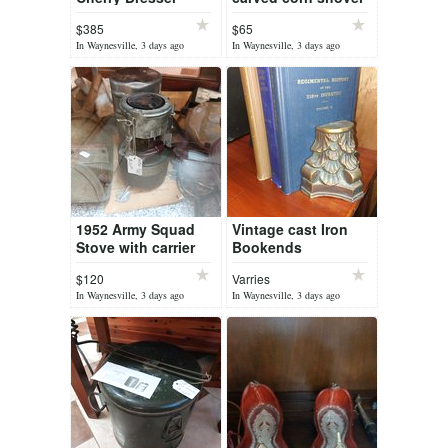
$385
$65
In Waynesville, 3 days ago
In Waynesville, 3 days ago
1952 Army Squad
Vintage cast Iron
Stove with carrier
Bookends
and TM Manual
$120
Varries
In Waynesville, 3 days ago
In Waynesville, 3 days ago