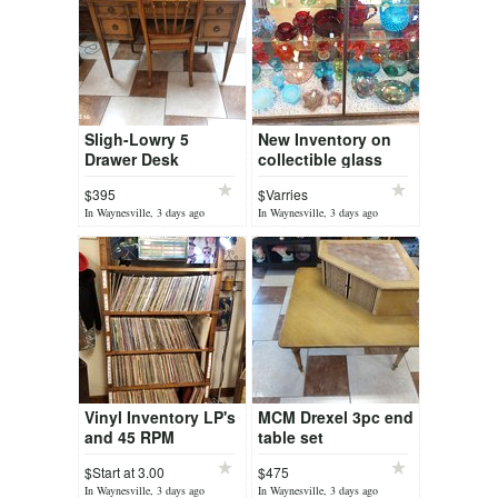
Sligh-Lowry 5
New Inventory on
Drawer Desk
collectible glass
$395
$Varries
In Waynesville, 3 days ago
In Waynesville, 3 days ago
Vinyl Inventory LP's
MCM Drexel 3pc end
and 45 RPM
table set
$Start at 3.00
$475
In Waynesville, 3 days ago
In Waynesville, 3 days ago