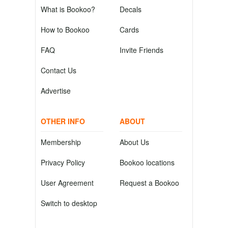
What is Bookoo?
Decals
How to Bookoo
Cards
FAQ
Invite Friends
Contact Us
Advertise
OTHER INFO
ABOUT
Membership
About Us
Privacy Policy
Bookoo locations
User Agreement
Request a Bookoo
Switch to desktop