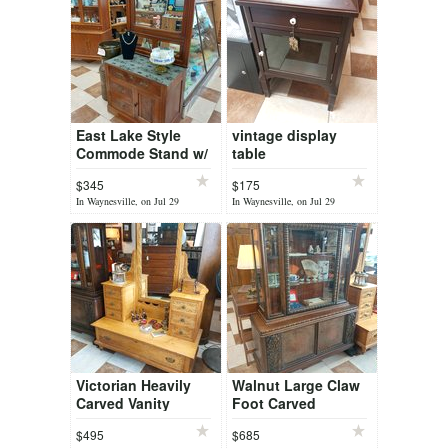
East Lake Style
vintage display
Commode Stand w/
table
Mirror
$345
$175
In Waynesville, on Jul 29
In Waynesville, on Jul 29
Victorian Heavily
Walnut Large Claw
Carved Vanity
Foot Carved
Dresser
Bavarian China
$495
$685
Cabinet