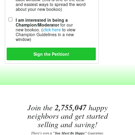
and easiest ways to spread the word
about your new bookoo)
I am interested in being a
Champion/Moderator
for our
new bookoo. (
click here
to view
Champion Guidelines in a new
window)
Join the
2,755,047
happy
neighbors and get started
selling and saving!
There's even a
"You Must Be Happy"
Guarantee.