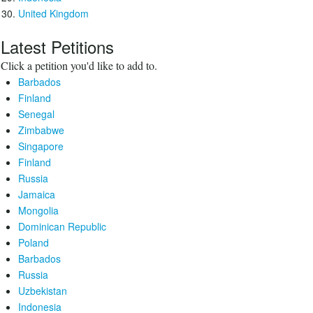
United Kingdom
Latest Petitions
Click a petition you'd like to add to.
Barbados
Finland
Senegal
Zimbabwe
Singapore
Finland
Russia
Jamaica
Mongolia
Dominican Republic
Poland
Barbados
Russia
Uzbekistan
Indonesia