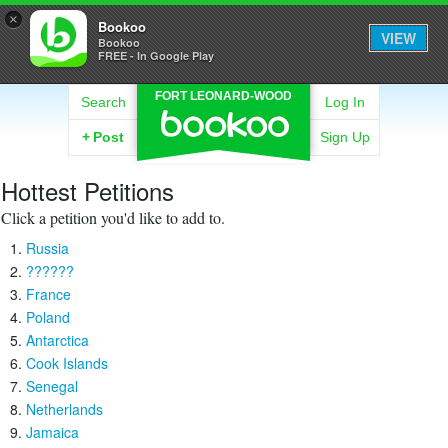
×
Bookoo
VIEW
Bookoo
FREE - In Google Play
FORT LEONARD-WOOD
Search
Log In
+
Post
Sign Up
Hottest Petitions
Click a petition you'd like to add to.
Russia
??????
France
Poland
Antarctica
Cook Islands
Senegal
Netherlands
Jamaica