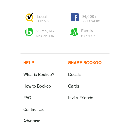
Local
94,000+
BUY & SELL
FOLLOWERS
2,755,047
Family
NEIGHBORS
FRIENDLY
HELP
SHARE BOOKOO
What is Bookoo?
Decals
How to Bookoo
Cards
FAQ
Invite Friends
Contact Us
Advertise