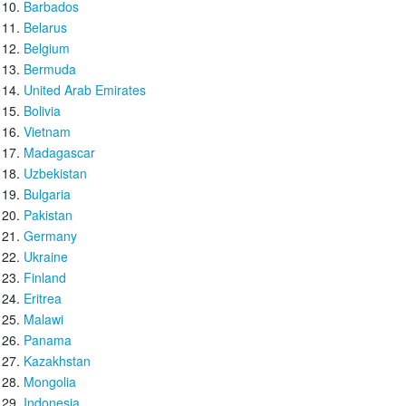
Barbados
Belarus
Belgium
Bermuda
United Arab Emirates
Bolivia
Vietnam
Madagascar
Uzbekistan
Bulgaria
Pakistan
Germany
Ukraine
Finland
Eritrea
Malawi
Panama
Kazakhstan
Mongolia
Indonesia