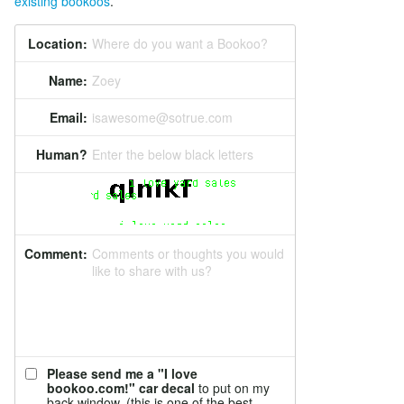
existing bookoos
.
Location:
Where do you want a Bookoo?
Name:
Zoey
Email:
isawesome@sotrue.com
Human?
Enter the below black letters
Comment:
Comments or thoughts you would
like to share with us?
Please send me a "I love
bookoo.com!" car decal
to put on my
back window. (this is one of the best