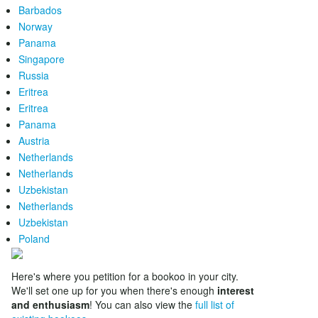
Barbados
Norway
Panama
Singapore
Russia
Eritrea
Eritrea
Panama
Austria
Netherlands
Netherlands
Uzbekistan
Netherlands
Uzbekistan
Poland
Here's where you petition for a bookoo in your city.
We'll set one up for you when there's enough
interest
and enthusiasm
! You can also view the
full list of